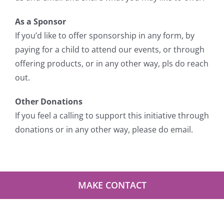
As a Sponsor
If you’d like to offer sponsorship in any form, by
paying for a child to attend our events, or through
offering products, or in any other way, pls do reach
out.
Other Donations
If you feel a calling to support this initiative through
donations or in any other way, please do email.
MAKE CONTACT