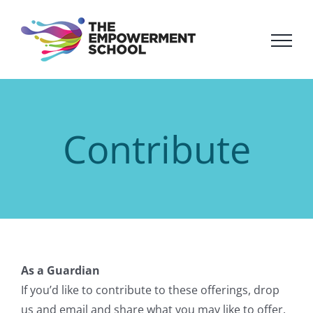
Skip
to
content
Contribute
As a Guardian
If you’d like to contribute to these offerings, drop
us and email and share what you may like to offer.