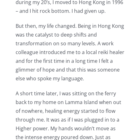
during my 20’s, I moved to Hong Kong in 1996
– and I hit rock bottom. I had given up.
But then, my life changed. Being in Hong Kong
was the catalyst to deep shifts and
transformation on so many levels. A work
colleague introduced me to a local reiki healer
and for the first time in a long time I felt a
glimmer of hope and that this was someone
else who spoke my language.
A short time later, I was sitting on the ferry
back to my home on Lamma Island when out
of nowhere, healing energy started to flow
through me. It was as if I was plugged in to a
Higher power. My hands wouldn’t move as
the intense energy poured down. Just as