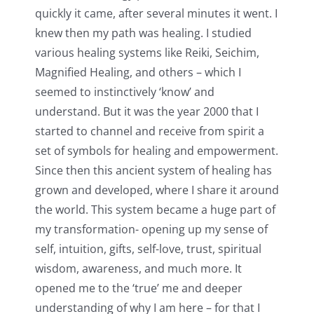
quickly it came, after several minutes it went. I
knew then my path was healing. I studied
various healing systems like Reiki, Seichim,
Magnified Healing, and others – which I
seemed to instinctively ‘know’ and
understand. But it was the year 2000 that I
started to channel and receive from spirit a
set of symbols for healing and empowerment.
Since then this ancient system of healing has
grown and developed, where I share it around
the world. This system became a huge part of
my transformation- opening up my sense of
self, intuition, gifts, self-love, trust, spiritual
wisdom, awareness, and much more. It
opened me to the ‘true’ me and deeper
understanding of why I am here – for that I