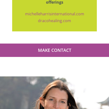
offerings
michelleharrisinternational.com
dracohealing.com
MAKE CONTACT