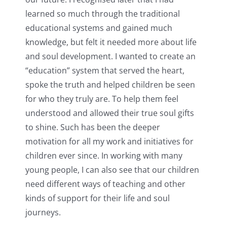
learned so much through the traditional
educational systems and gained much
knowledge, but felt it needed more about life
and soul development. I wanted to create an
“education” system that served the heart,
spoke the truth and helped children be seen
for who they truly are. To help them feel
understood and allowed their true soul gifts
to shine. Such has been the deeper
motivation for all my work and initiatives for
children ever since. In working with many
young people, I can also see that our children
need different ways of teaching and other
kinds of support for their life and soul
journeys.