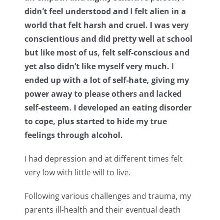
didn’t feel understood and I felt alien in a
world that felt harsh and cruel. I was very
conscientious and did pretty well at school
but like most of us, felt self-conscious and
yet also didn’t like myself very much. I
ended up with a lot of self-hate, giving my
power away to please others and lacked
self-esteem. I developed an eating disorder
to cope, plus started to hide my true
feelings through alcohol.
I had depression and at different times felt
very low with little will to live.
Following various challenges and trauma, my
parents ill-health and their eventual death