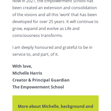
Now in 2021, the Empowerment School has
been created an extension and consolidation
of the visions and all this ‘work’ that has been
developed for over 25 years. It will continue to
grow, expand and evolve as Life and
consciousness transforms.
I am deeply honoured and grateful to be in
service to, and part, of it.
With love,
Michelle Harris
Creator & Principal Guardian
The Empowerment School
More about Michelle, background and