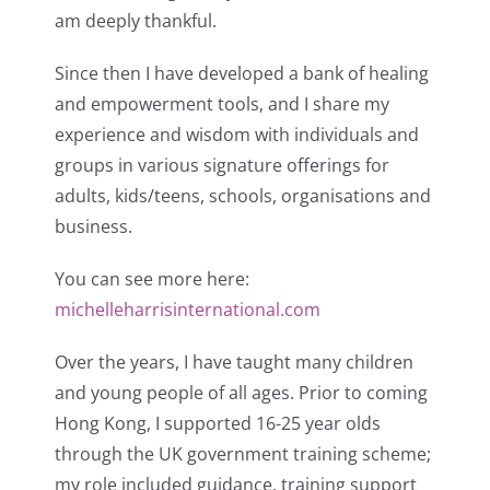
am deeply thankful.
Since then I have developed a bank of healing
and empowerment tools, and I share my
experience and wisdom with individuals and
groups in various signature offerings for
adults, kids/teens, schools, organisations and
business.
You can see more here:
michelleharrisinternational.com
Over the years, I have taught many children
and young people of all ages. Prior to coming
Hong Kong, I supported 16-25 year olds
through the UK government training scheme;
my role included guidance, training support