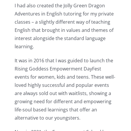
I had also created the Jolly Green Dragon
Adventures in English tutoring for my private
classes – a slightly different way of teaching
English that brought in values and themes of
interest alongside the standard language
learning.
It was in 2016 that I was guided to launch the
Rising Goddess Empowerment DayFest
events for women, kids and teens. These well-
loved highly successful and popular events
are always sold out with waitlists, showing a
growing need for different and empowering
life-soul based learnings that offer an
alternative to our youngsters.