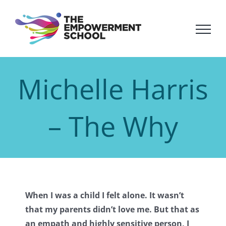
Skip
to
content
Michelle Harris
– The Why
When I was a child I felt alone. It wasn’t
that my parents didn’t love me. But that as
an empath and highly sensitive person, I