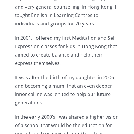
and very general counselling. In Hong Kong, I
taught English in Learning Centres to
individuals and groups for 20 years.
In 2001, I offered my first Meditation and Self
Expression classes for kids in Hong Kong that
aimed to create balance and help them
express themselves.
It was after the birth of my daughter in 2006
and becoming a mum, that an even deeper
inner calling was ignited to help our future
generations.
In the early 2000’s I was shared a higher vision
of a school that would be the education for
our future. I recognised later that I had