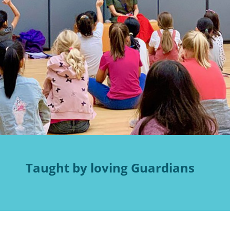
Taught by loving Guardians