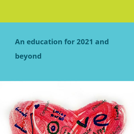
An education for 2021 and
beyond