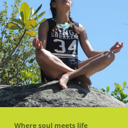
Where soul meets life