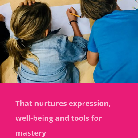
That nurtures expression,
well-being and tools for
mastery