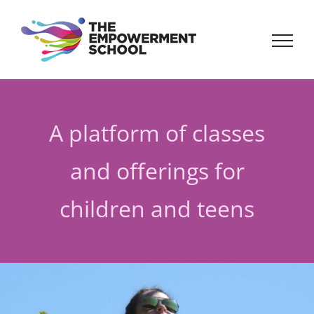
Skip
to
content
A platform of classes
and offerings for
children and teens