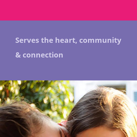
Serves the heart, community
& connection